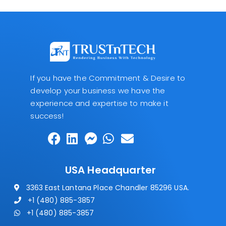
If you have the Commitment & Desire to
develop your business we have the
experience and expertise to make it
success!
USA Headquarter
3363 East Lantana Place Chandler 85296 USA.
+1 (480) 885-3857
+1 (480) 885-3857