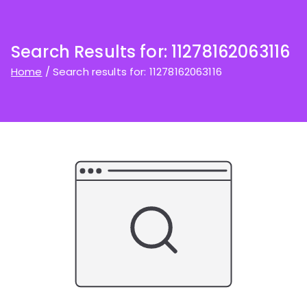
Search Results for:
11278162063116
Home
Search results for: 11278162063116