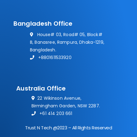
Bangladesh Office
House# 03, Road# 05, Block#
B, Banasree, Rampura, Dhaka-1219,
Bangladesh.
+8801611533920
Australia Office
22 Wikinson Avenue,
Birmingham Garden, NSW 2287.
+61 414 203 661
Trust N Tech @2023 – All Rights Reserved