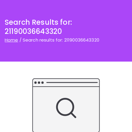
Search Results for:
21190036643320
Home
Search results for: 21190036643320