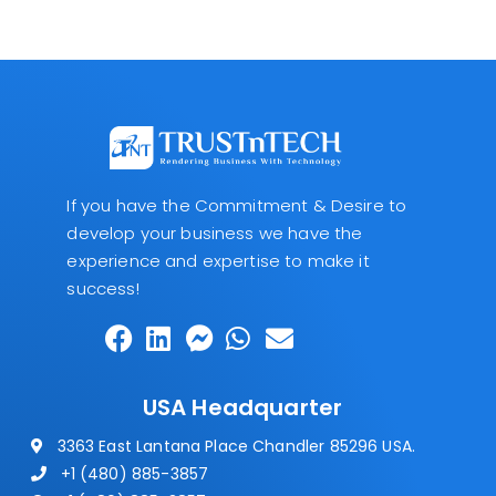
If you have the Commitment & Desire to
develop your business we have the
experience and expertise to make it
success!
USA Headquarter
3363 East Lantana Place Chandler 85296 USA.
+1 (480) 885-3857