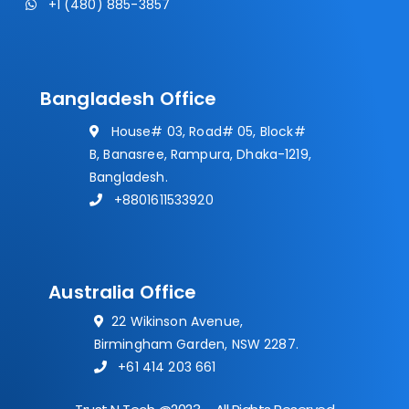
+1 (480) 885-3857
Bangladesh Office
House# 03, Road# 05, Block#
B, Banasree, Rampura, Dhaka-1219,
Bangladesh.
+8801611533920
Australia Office
22 Wikinson Avenue,
Birmingham Garden, NSW 2287.
+61 414 203 661