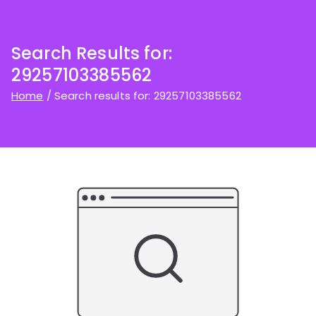
Search Results for:
29257103385562
Home
Search results for: 29257103385562