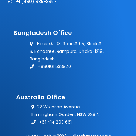
+1 (480) 885-3857
Bangladesh Office
House# 03, Road# 05, Block#
B, Banasree, Rampura, Dhaka-1219,
Bangladesh.
+8801611533920
Australia Office
22 Wikinson Avenue,
Birmingham Garden, NSW 2287.
+61 414 203 661