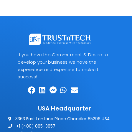
If you have the Commitment & Desire to
develop your business we have the
experience and expertise to make it
success!
USA Headquarter
3363 East Lantana Place Chandler 85296 USA.
+1 (480) 885-3857