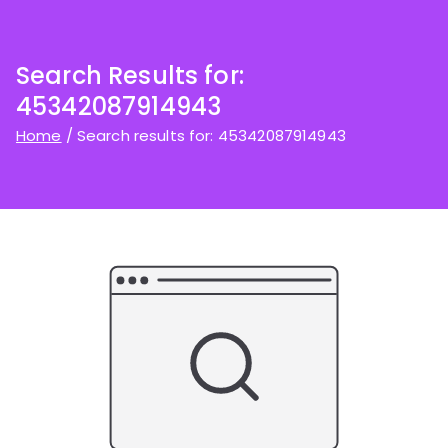
Search Results for:
45342087914943
Home
Search results for: 45342087914943