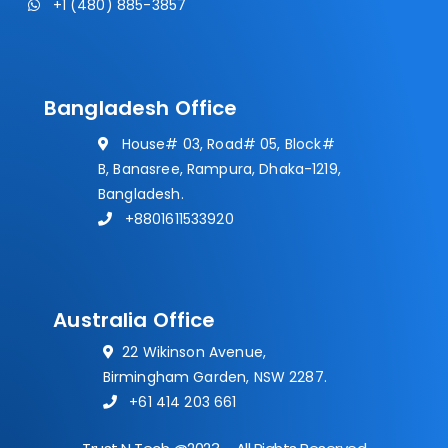
+1 (480) 885-3857
Bangladesh Office
House# 03, Road# 05, Block#
B, Banasree, Rampura, Dhaka-1219,
Bangladesh.
+8801611533920
Australia Office
22 Wikinson Avenue,
Birmingham Garden, NSW 2287.
+61 414 203 661