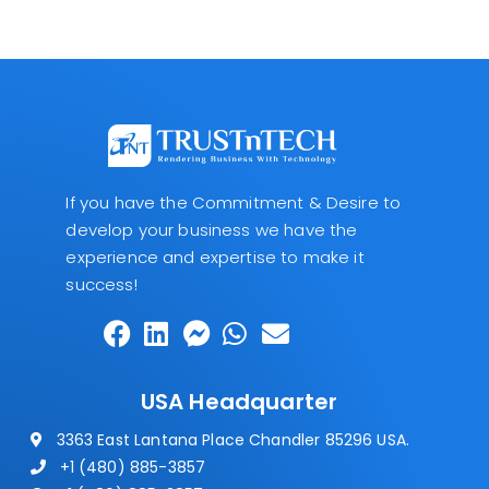
If you have the Commitment & Desire to
develop your business we have the
experience and expertise to make it
success!
USA Headquarter
3363 East Lantana Place Chandler 85296 USA.
+1 (480) 885-3857