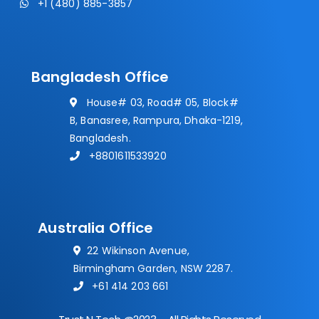
+1 (480) 885-3857
Bangladesh Office
House# 03, Road# 05, Block#
B, Banasree, Rampura, Dhaka-1219,
Bangladesh.
+8801611533920
Australia Office
22 Wikinson Avenue,
Birmingham Garden, NSW 2287.
+61 414 203 661