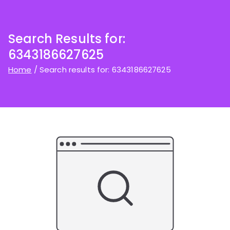
Search Results for:
6343186627625
Home
Search results for: 6343186627625