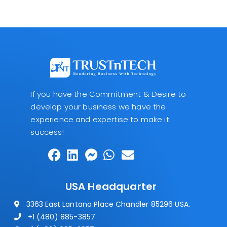
If you have the Commitment & Desire to
develop your business we have the
experience and expertise to make it
success!
USA Headquarter
3363 East Lantana Place Chandler 85296 USA.
+1 (480) 885-3857