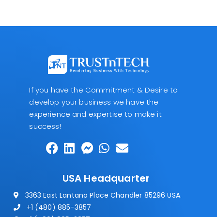
If you have the Commitment & Desire to
develop your business we have the
experience and expertise to make it
success!
USA Headquarter
3363 East Lantana Place Chandler 85296 USA.
+1 (480) 885-3857