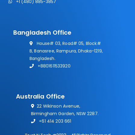
+1 (480) 885-3857
Bangladesh Office
House# 03, Road# 05, Block#
B, Banasree, Rampura, Dhaka-1219,
Bangladesh.
+8801611533920
Australia Office
22 Wikinson Avenue,
Birmingham Garden, NSW 2287.
+61 414 203 661