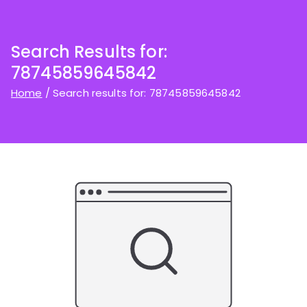
Search Results for:
78745859645842
Home
Search results for: 78745859645842