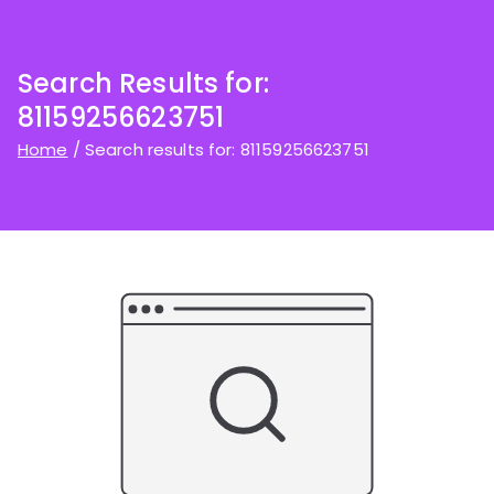
Search Results for:
81159256623751
Home
Search results for: 81159256623751