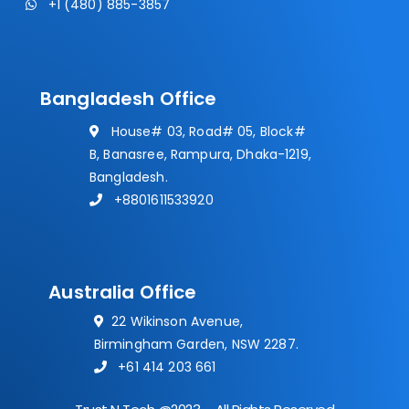
+1 (480) 885-3857
Bangladesh Office
House# 03, Road# 05, Block#
B, Banasree, Rampura, Dhaka-1219,
Bangladesh.
+8801611533920
Australia Office
22 Wikinson Avenue,
Birmingham Garden, NSW 2287.
+61 414 203 661