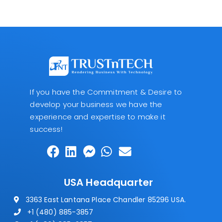
If you have the Commitment & Desire to
develop your business we have the
experience and expertise to make it
success!
USA Headquarter
3363 East Lantana Place Chandler 85296 USA.
+1 (480) 885-3857