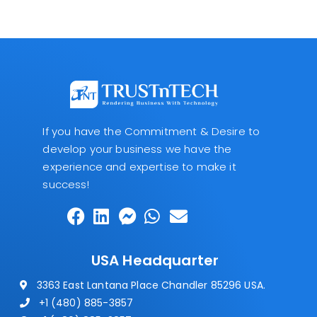
If you have the Commitment & Desire to
develop your business we have the
experience and expertise to make it
success!
USA Headquarter
3363 East Lantana Place Chandler 85296 USA.
+1 (480) 885-3857