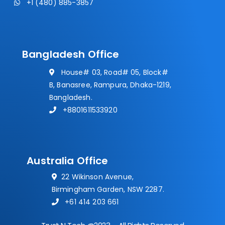
+1 (480) 885-3857
Bangladesh Office
House# 03, Road# 05, Block#
B, Banasree, Rampura, Dhaka-1219,
Bangladesh.
+8801611533920
Australia Office
22 Wikinson Avenue,
Birmingham Garden, NSW 2287.
+61 414 203 661