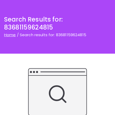
Search Results for:
83681159624815
Home
Search results for: 83681159624815