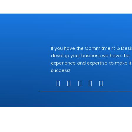
If you have the Commitment & Desir
develop your business we have the
experience and expertise to make it
success!