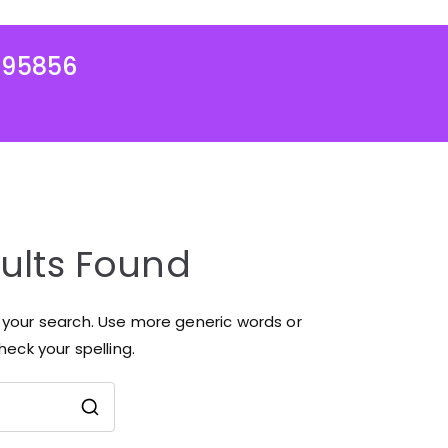
995856
ults Found
r your search. Use more generic words or
eck your spelling.