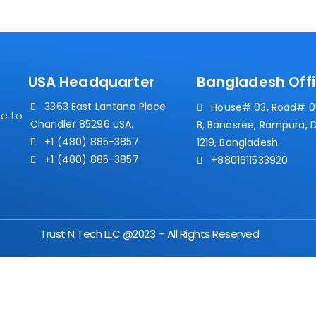
USA Headquarter
Bangladesh Off
3363 East Lantana Place
House# 03, Road# 05
e to
Chandler 85296 USA.
B, Banasree, Rampura, 
+1 (480) 885-3857
1219, Bangladesh.
+1 (480) 885-3857
+8801611533920
Trust N Tech LLC @2023 – All Rights Reserved