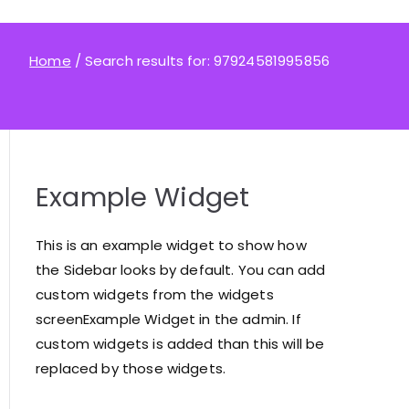
Home
Search results for: 97924581995856
Example Widget
This is an example widget to show how
the Sidebar looks by default. You can add
custom widgets from the widgets
screenExample Widget in the admin. If
custom widgets is added than this will be
replaced by those widgets.