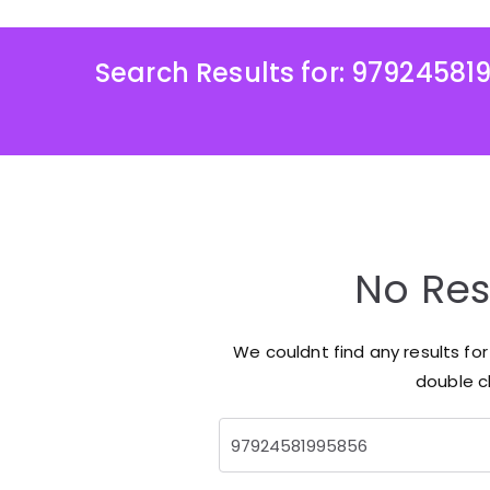
Search Results for:
97924581
No Res
We couldnt find any results fo
double ch