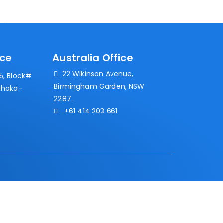
ice
Australia Office
22 Wikinson Avenue,
, Block#
Birmingham Garden, NSW
Dhaka-
2287.
+61 414 203 661